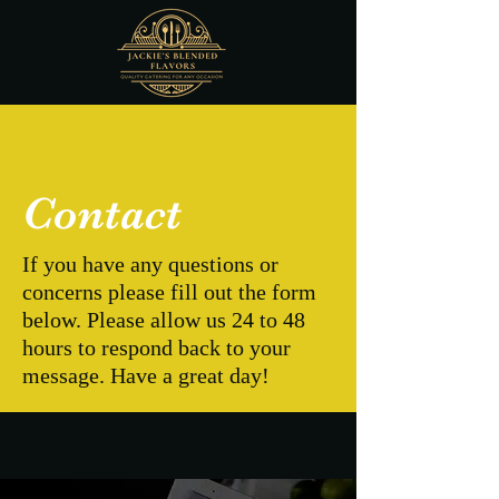
Contact
If you have any questions or
concerns please fill out the form
below. Please allow us 24 to 48
hours to respond back to your
message. Have a great day!