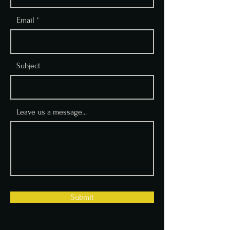
Email
Subject
Leave us a message...
Submit