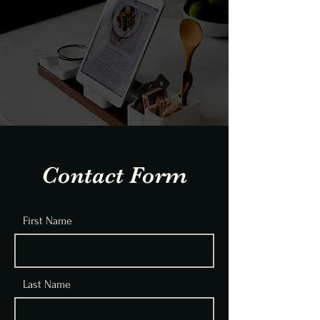
Contact Form
First Name
Last Name