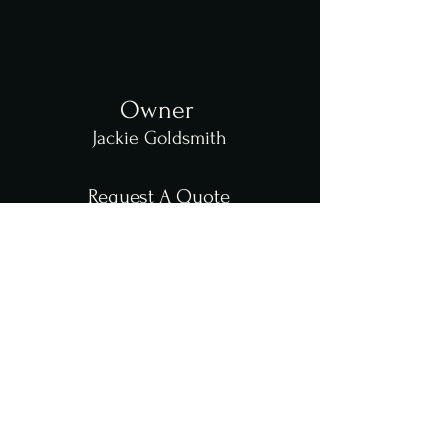
Owner
Jackie Goldsmith
Request A Quote
Catering
Event Decorating
Contact Us
864-494-6026
803-500-6706
jackiesblendedflavors@gmail.com
Address